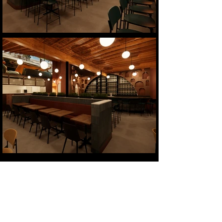
Mi Cariño
Location:
Charlotte, NC
Size:
2,350 sf